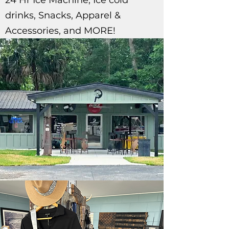
24 Hr Ice Machine, Ice cold
drinks, Snacks, Apparel &
Accessories, and MORE!