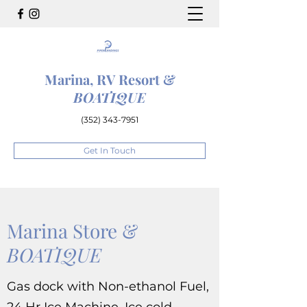
Marina, RV Resort &
BOATIQUE
(352) 343-7951
Get In Touch
Marina Store &
BOATIQUE
Gas dock with Non-ethanol Fuel,